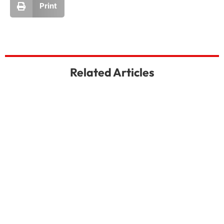
Print
Related Articles