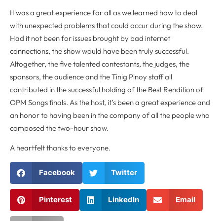
It was a great experience for all as we learned how to deal
with unexpected problems that could occur during the show.
Had it not been for issues brought by bad internet
connections, the show would have been truly successful.
Altogether, the five talented contestants, the judges, the
sponsors, the audience and the Tinig Pinoy staff all
contributed in the successful holding of the Best Rendition of
OPM Songs finals. As the host, it’s been a great experience and
an honor to having been in the company of all the people who
composed the two-hour show.
A heartfelt thanks to everyone.
Facebook
Twitter
Pinterest
LinkedIn
Email