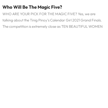
Who Will Be The Magic Five?
WHO ARE YOUR PICK FOR THE MAGIC FIVE? Yes, we are
talking about the Tinig Pinoy’s Calendar Girl 2021 Grand Finals.
The competition is extremely close as TEN BEAUTIFUL WOMEN