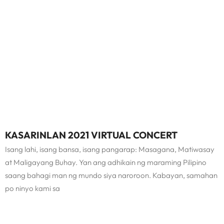
KASARINLAN 2021 VIRTUAL CONCERT
Isang lahi, isang bansa, isang pangarap: Masagana, Matiwasay
at Maligayang Buhay. Yan ang adhikain ng maraming Pilipino
saang bahagi man ng mundo siya naroroon. Kabayan, samahan
po ninyo kami sa