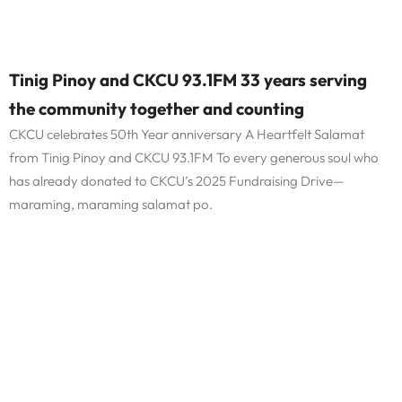
Tinig Pinoy and CKCU 93.1FM 33 years serving
the community together and counting
CKCU celebrates 50th Year anniversary A Heartfelt Salamat
from Tinig Pinoy and CKCU 93.1FM To every generous soul who
has already donated to CKCU’s 2025 Fundraising Drive—
maraming, maraming salamat po.