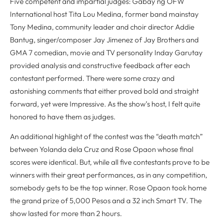
Five competent and impartial judges: Gabay ng OFW
International host Tita Lou Medina, former band mainstay
Tony Medina, community leader and choir director Addie
Bantug, singer/composer Jay Jimenez of Jay Brothers and
GMA 7 comedian, movie and TV personality Inday Garutay
provided analysis and constructive feedback after each
contestant performed. There were some crazy and
astonishing comments that either proved bold and straight
forward, yet were Impressive. As the show’s host, I felt quite
honored to have them as judges.
An additional highlight of the contest was the “death match”
between Yolanda dela Cruz and Rose Opaon whose final
scores were identical. But, while all five contestants prove to be
winners with their great performances, as in any competition,
somebody gets to be the top winner. Rose Opaon took home
the grand prize of 5,000 Pesos and a 32 inch Smart TV. The
show lasted for more than 2 hours.