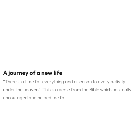
A journey of a new life
“There is a time for everything and a season to every activity
under the heaven”. This is a verse from the Bible which has really
encouraged and helped me for