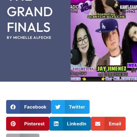
GRAND
FINALS
BY
MICHELLE ALFECHE
Facebook
Twitter
Pinterest
LinkedIn
Email