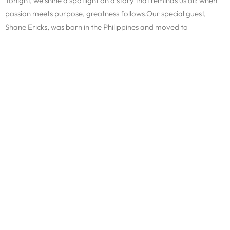
Tonight, we shine a spotlight on a story that reminds us all: when
passion meets purpose, greatness follows.Our special guest,
Shane Ericks, was born in the Philippines and moved to