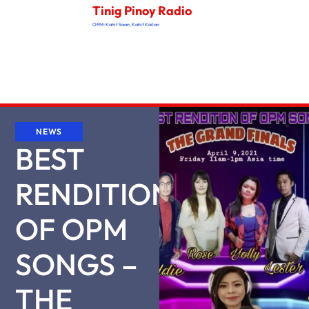
Tinig Pinoy Radio
OPM: Kahit Saan, Kahit Kailan
NEWS
BEST
RENDITION
OF OPM
SONGS –
THE