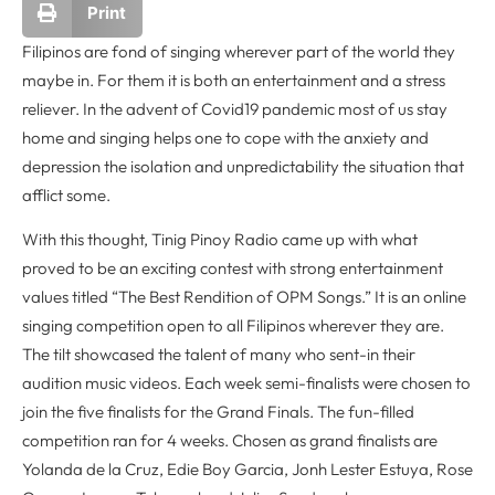
Print
Filipinos are fond of singing wherever part of the world they
maybe in. For them it is both an entertainment and a stress
reliever. In the advent of Covid19 pandemic most of us stay
home and singing helps one to cope with the anxiety and
depression the isolation and unpredictability the situation that
afflict some.
With this thought, Tinig Pinoy Radio came up with what
proved to be an exciting contest with strong entertainment
values titled “The Best Rendition of OPM Songs.” It is an online
singing competition open to all Filipinos wherever they are.
The tilt showcased the talent of many who sent-in their
audition music videos. Each week semi-finalists were chosen to
join the five finalists for the Grand Finals. The fun-filled
competition ran for 4 weeks. Chosen as grand finalists are
Yolanda de la Cruz, Edie Boy Garcia, Jonh Lester Estuya, Rose