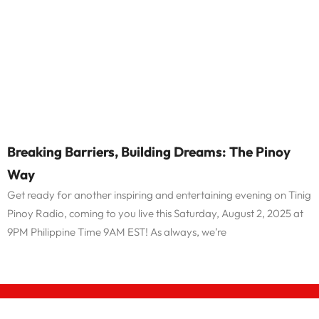
Breaking Barriers, Building Dreams: The Pinoy
Way
Get ready for another inspiring and entertaining evening on Tinig
Pinoy Radio, coming to you live this Saturday, August 2, 2025 at
9PM Philippine Time 9AM EST! As always, we’re