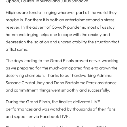
Opaon, Lauren Taburnal and Julius Sandoval.
Filipinos are fond of singing wherever part of the world they
maybe in. For them it is both an entertainment and a stress
reliever. In the advent of Covid19 pandemic most of us stay
home and singing helps one to cope with the anxiety and
depression the isolation and unpredictability the situation that
afflict some.
The days leading to the Grand Finals proved nerve-wracking
as we prepared for the much-anticipated finale to crown the
deserving champion. Thanks to our hardworking Admins:
Sussane Crystal Jhay and Dona Bartolome Perez assistance
and commitment, things went smoothly and successfully.
During the Grand Finals, the finalists delivered LIVE
performances and was watched by thousands of their fans
and supporter via Facebook LIVE.