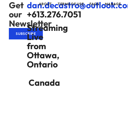
Get
dan.decastro@outlook.c
ABOUT
TERMS OF USE
FAQS
MANAGE
our
+613.276.7051
Newsletter
Streaming
Live
SUBSCRIBE
from
Ottawa,
Ontario
Canada