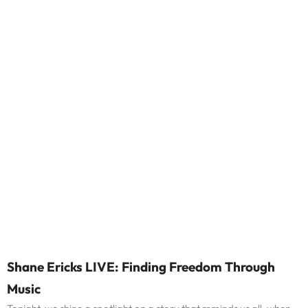
Shane Ericks LIVE: Finding Freedom Through
Music