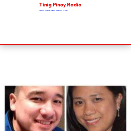
Tinig Pinoy Radio
OPM: Kahit Saan, Kahit Kailan