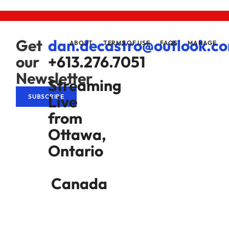
Get
dan.decastro@outlook.c
ABOUT
TERMS OF USE
FAQS
MANAGE
our
+613.276.7051
Newsletter
Streaming
Live
SUBSCRIBE
from
Ottawa,
Ontario
Canada