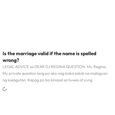
Is the marriage valid if the name is spelled
wrong?
LEGAL ADVICE sa DEAR DJ REGINA QUESTION: Ms. Regina,
My private question lang po ako nag baka sakali na mabigyan
ng kasagutan. Kapag po ba ikinasal sa huwes at yung