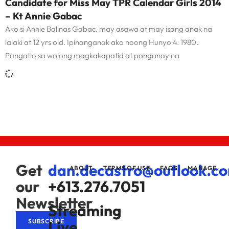
Candidate for Miss May TPR Calendar Girls 2014
– Kt Annie Gabac
Ako si Annie Balinas Gabac. may asawa at may isang anak na
lalaki at 12 yrs old. Ipinanganak ako noong Hunyo 4. 1980.
Pangatlo sa walong magkakapatid at panganay na
Get
dan.decastro@outlook.c
ABOUT
TERMS OF USE
FAQS
MANAGE
our
+613.276.7051
Newsletter
Streaming
Live
SUBSCRIBE