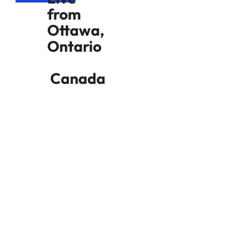
from
Ottawa,
Ontario
Canada