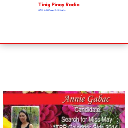
Tinig Pinoy Radio
OPM: Kahit Saan, Kahit Kailan