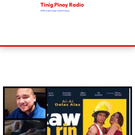
Tinig Pinoy Radio
OPM: Kahit Saan, Kahit Kailan