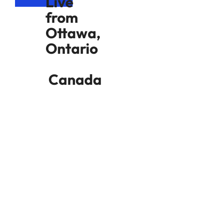
Live
from
Ottawa,
Ontario
Canada