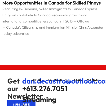
More Opportunities in Canada for Skilled Pinoys
Recruiting In-Demand, Skilled Immigrants to Canada Express
Entry will contribute to Canada’s economic growth and
international competitiveness January 1, 2015 — Ottawa
— Canada’s Citizenship and Immigration Minister Chris Alexander
today celebrated
Get
dan.decastro@outlook.c
ABOUT
TERMS OF USE
FAQS
MANAGE
our
+613.276.7051
Newsletter
Streaming
SUBSCRIBE