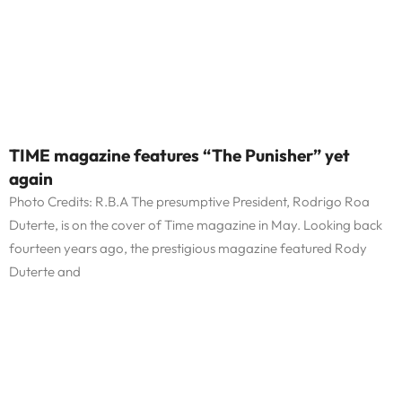
TIME magazine features “The Punisher” yet
again
Photo Credits: R.B.A The presumptive President, Rodrigo Roa
Duterte, is on the cover of Time magazine in May. Looking back
fourteen years ago, the prestigious magazine featured Rody
Duterte and