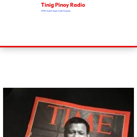
Tinig Pinoy Radio
OPM: Kahit Saan, Kahit Kailan