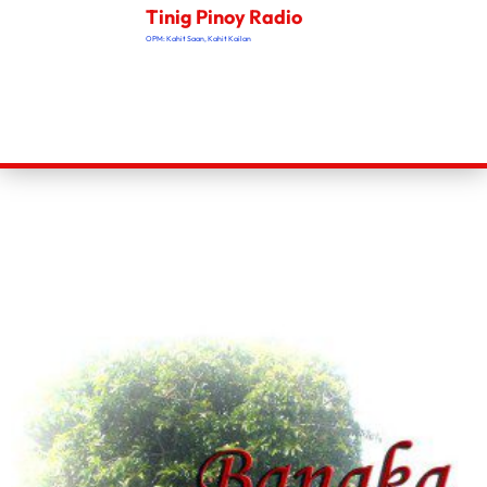
Tinig Pinoy Radio
OPM: Kahit Saan, Kahit Kailan