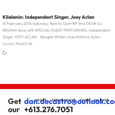
Kilalanin: Independent Singer, Joey Aclan
15 February 2014 Saturday, 9pm to 12am RP time DEAR DJ
REGINA show with SPECIAL GUEST PERFORMER, Independent
Singer JOEY ACLAN. Bangka Writers Jose Anthony Aclan
(Lyrics, Music)I Sa
Get
dan.decastro@outlook.c
ABOUT
TERMS OF USE
FAQS
MANAGE
our
+613.276.7051