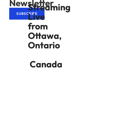
Newsletter
Streaming
Live
SUBSCRIBE
from
Ottawa,
Ontario
Canada