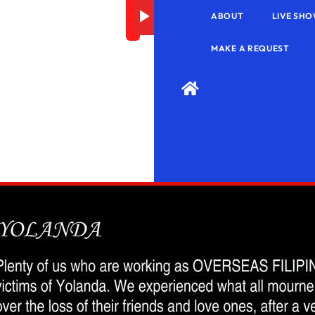
Error
ABOUT
LIVE SHO
MAKE A REQUEST