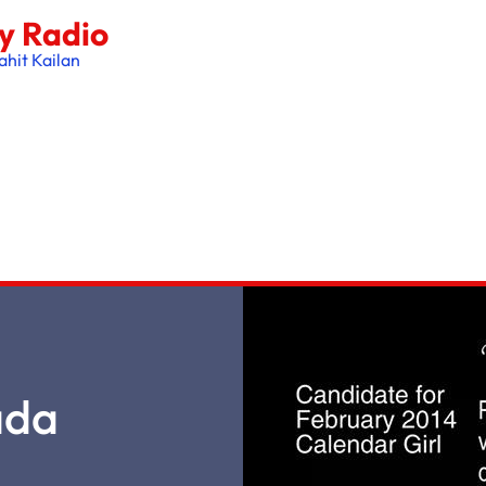
oy Radio
ahit Kailan
ada