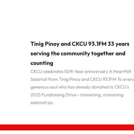
Tinig Pinoy and CKCU 93.1FM 33 years
serving the community together and
counting
CKCU celebrates 50th Year anniversary A Heartfelt
Salamat from Tinig Pinoy and CKCU 93.1FM To ever
generous soul who has already donated to CKCU’s
2025 Fundraising Drive—maraming, maraming
salamat po.