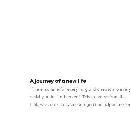
A journey of a new life
“There is a time for everything and a season to every
activity under the heaven”. This is a verse from the
Bible which has really encouraged and helped me for