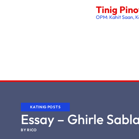
Tinig Pin
OPM: Kahit Saan, K
KATINIG POSTS
Essay – Ghirle Sabl
BY
RICO