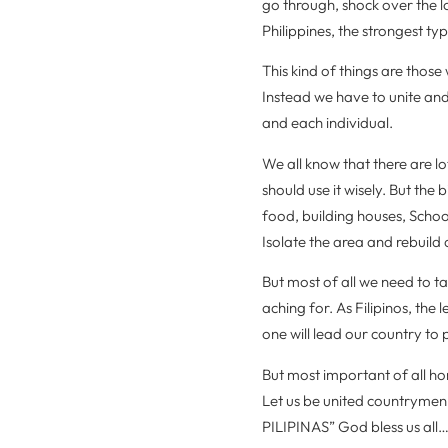
go through, shock over the l
Philippines, the strongest ty
This kind of things are tho
Instead we have to unite an
and each individual.
We all know that there are l
should use it wisely. But the 
food, building houses, School
Isolate the area and rebuild 
But most of all we need to ta
aching for. As Filipinos, th
one will lead our country to 
But most important of all ho
Let us be united countr
PILIPINAS” God bless us a