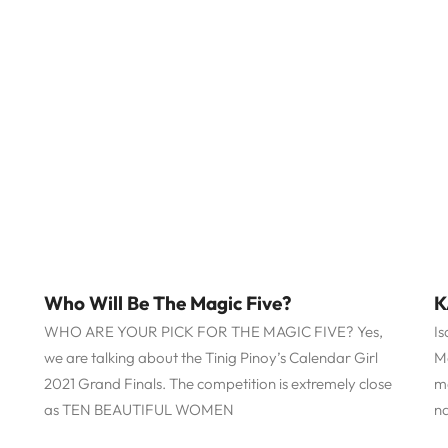
Who Will Be The Magic Five?
K
WHO ARE YOUR PICK FOR THE MAGIC FIVE? Yes,
Is
we are talking about the Tinig Pinoy’s Calendar Girl
M
2021 Grand Finals. The competition is extremely close
m
as TEN BEAUTIFUL WOMEN
n