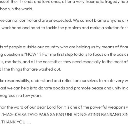
oss of their friends and love ones, after a very traumatic tragedy ha
phoon in the world.
se we cannot control and are unexpected. We cannot blame anyone or
d work hand and hand to tackle the problem and make a solution for 
ots of people outside our country who are helping us by means of fina
big question is “HOW” ? For me first step to do is to focus on the basic
s, markets, and all the necessities they need especially to the most a
all the things that are washed out.
ke responsibility, understand and reflect on ourselves to relate very we
e least we can help is to donate goods and promote peace and unity in 
progress in a few years.
nor the word of our dear Lord for it is one of the powerful weapons w
ymen ,”MAG-KAISA TAYO PARA SA PAG UNLAD NG ATING BANSANG 
ll….THANK YOU!….