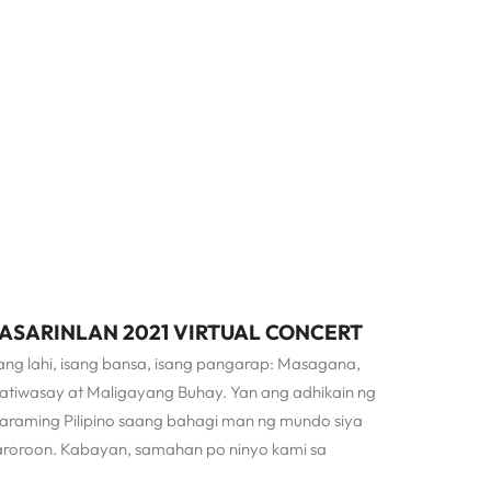
ASARINLAN 2021 VIRTUAL CONCERT
ang lahi, isang bansa, isang pangarap: Masagana,
atiwasay at Maligayang Buhay. Yan ang adhikain ng
araming Pilipino saang bahagi man ng mundo siya
aroroon. Kabayan, samahan po ninyo kami sa