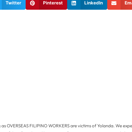
Twitter
Pinterest
LinkedIn
Ema
ng as OVERSEAS FILIPINO WORKERS are victims of Yolanda. We expe