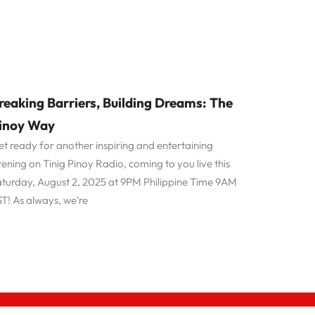
reaking Barriers, Building Dreams: The
inoy Way
t ready for another inspiring and entertaining
ening on Tinig Pinoy Radio, coming to you live this
turday, August 2, 2025 at 9PM Philippine Time 9AM
T! As always, we’re