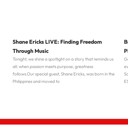
Shane Ericks LIVE: Finding Freedom
B
Through Music
P
Tonight, we shine a spotlight on a story that reminds us
Ge
all: when passion meets purpose, greatness
ev
follows.Our special guest, Shane Ericks, was born in the
Sa
y
Philippines and moved to
ES