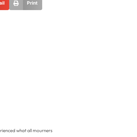
il
Print
rienced what all mourners