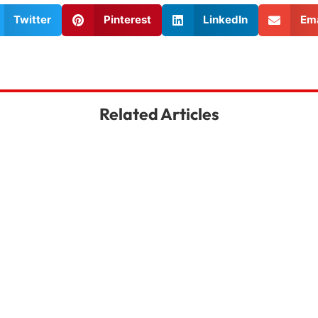
Twitter
Pinterest
LinkedIn
Ema
Related Articles