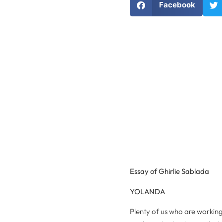
Facebook
Essay of Ghirlie Sablada
YOLANDA
Plenty of us who are worki