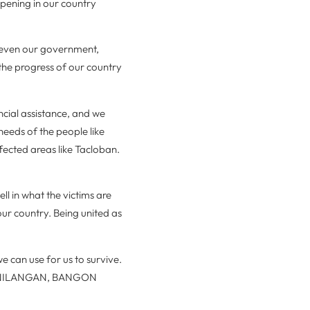
ppening in our country
 even our government,
the progress of our country
ncial assistance, and we
 needs of the people like
ffected areas like Tacloban.
ll in what the victims are
our country. Being united as
e can use for us to survive.
SINILANGAN, BANGON